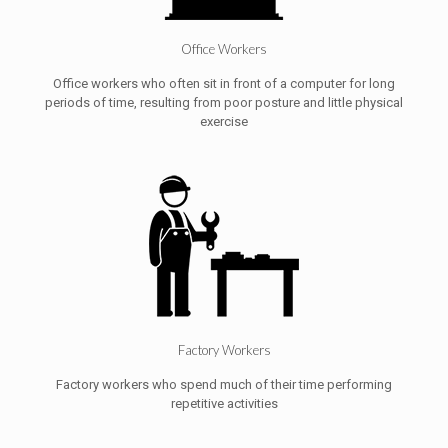
Office Workers
Office workers who often sit in front of a computer for long
periods of time, resulting from poor posture and little physical
exercise
Factory Workers
Factory workers who spend much of their time performing
repetitive activities