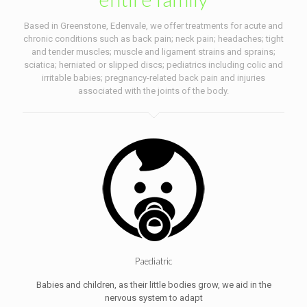
Based in Greenstone, Edenvale, we offer treatments for acute and
chronic conditions such as back pain; neck pain; headaches; tight
and tender muscles; muscle and ligament strains and sprains;
sciatica; herniated or slipped discs; pediatrics including colic and
irritable babies; pregnancy-related back pain and injuries
associated with the joints of the body.
Paediatric
Babies and children, as their little bodies grow, we aid in the
nervous system to adapt