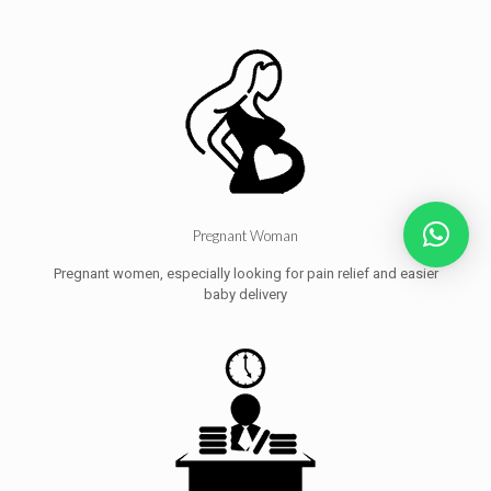
Pregnant Woman
Pregnant women, especially looking for pain relief and easier
baby delivery