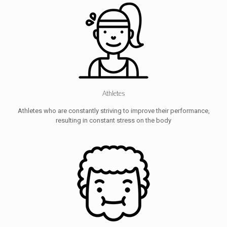
Athletes
Athletes who are constantly striving to improve their performance,
resulting in constant stress on the body