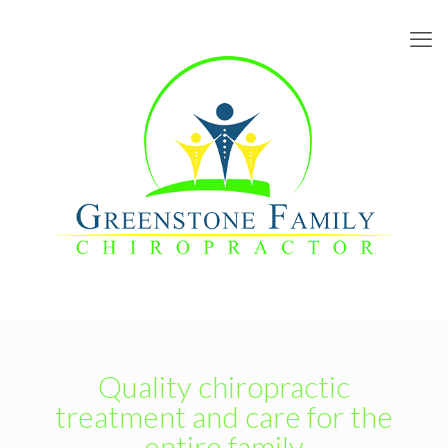
Quality chiropractic
treatment and care for the
entire family